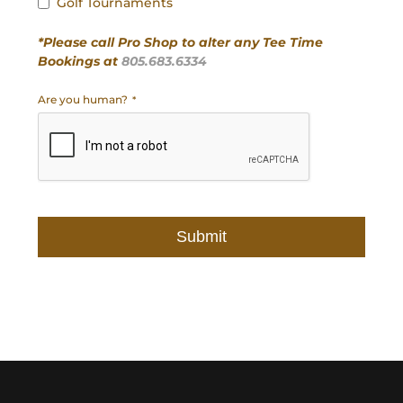
Golf Tournaments
*Please call Pro Shop to alter any Tee Time
Bookings at
805.683.6334
Are you human?
*
Submit
This
field
should
be
left
blank