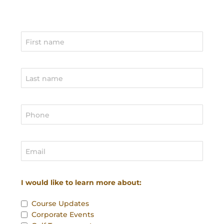
I would like to learn more about:
Course Updates
Corporate Events