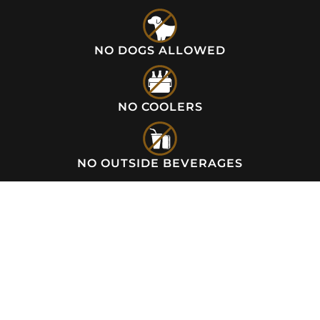
NO DOGS ALLOWED
NO COOLERS
NO OUTSIDE BEVERAGES
NOW OPEN!
Wednesday to Sunday