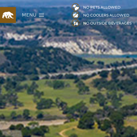
NO PETS ALLOWED
MENU
NO COOLERS ALLOWED
NO OUTSIDE BEVERAGES