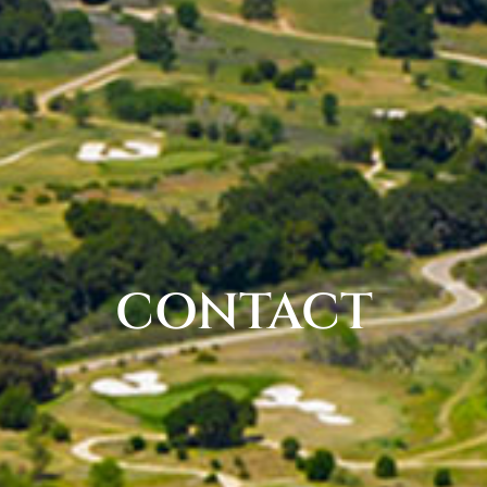
CONTACT