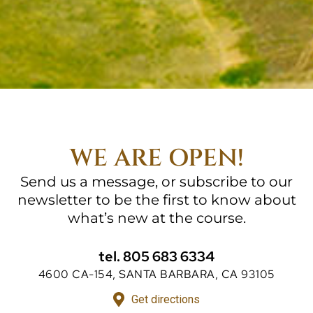
WE ARE OPEN!
Send us a message, or subscribe to our
newsletter to be the first to know about
what’s new at the course.
tel. 805 683 6334
4600 CA-154, SANTA BARBARA, CA 93105
Get directions